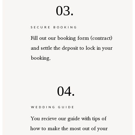
03.
SECURE BOOKING
Fill out our booking form (contract)
and settle the deposit to lock in your
booking.
04.
WEDDING GUIDE
You recieve our guide with tips of
how to make the most out of your