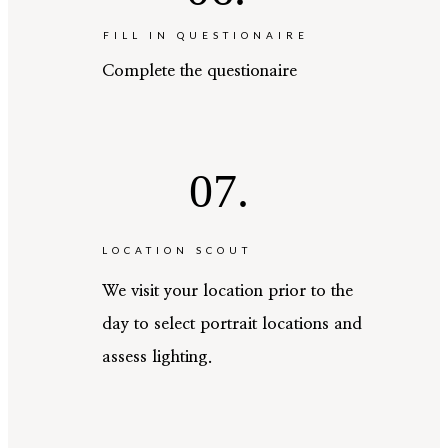
FILL IN QUESTIONAIRE
Complete the questionaire
07.
LOCATION SCOUT
We visit your location prior to the
day to select portrait locations and
assess lighting.