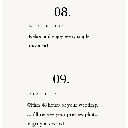
08.
WEDDING DAY
Relax and enjoy every single
moment!
09.
SNEAK PEEK
Within 48 hours of your wedding,
you’ll receive your preview photos
to get you excited!