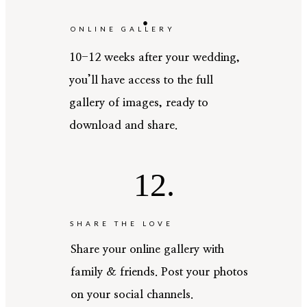
.
ONLINE GALLERY
10-12 weeks after your wedding,
you’ll have access to the full
gallery of images, ready to
download and share.
12.
SHARE THE LOVE
Share your online gallery with
family & friends. Post your photos
on your social channels.