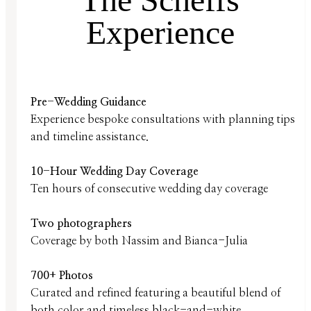
Experience
Pre-Wedding Guidance
Experience bespoke consultations with planning tips
and timeline assistance.
10-Hour Wedding Day Coverage
Ten hours of consecutive wedding day coverage
Two photographers
Coverage by both Nassim and Bianca-Julia
700+ Photos
Curated and refined featuring a beautiful blend of
both color and timeless black-and-white.