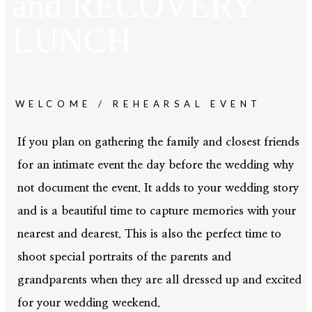
and
RECOVERY
LUNCH
01
HOME
WELCOME / REHEARSAL EVENT
02
ABOUT
If you plan on gathering the family and closest friends
for an intimate event the day before the wedding why
not document the event. It adds to your wedding story
03
GALLERY
and is a beautiful time to capture memories with your
nearest and dearest. This is also the perfect time to
shoot special portraits of the parents and
04
CINEMA
grandparents when they are all dressed up and excited
for your wedding weekend.