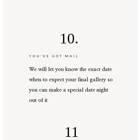
10.
YOU’VE GOT MAIL
We will let you know the exact date
when to expect your final gallery so
you can make a special date night
out of it
11