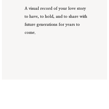
A visual record of your love story
to have, to hold, and to share with
future generations for years to
come.