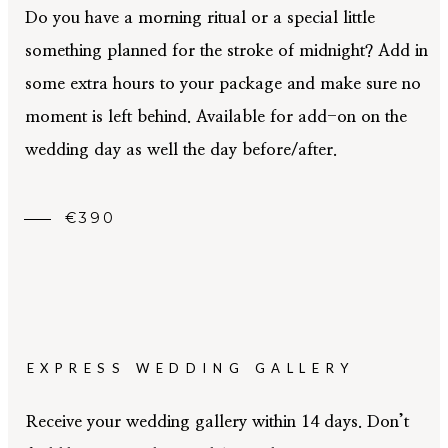
Do you have a morning ritual or a special little
something planned for the stroke of midnight? Add in
some extra hours to your package and make sure no
moment is left behind. Available for add-on on the
wedding day as well the day before/after.
€390
EXPRESS WEDDING GALLERY
Receive your wedding gallery within 14 days. Don’t