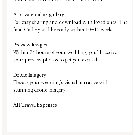
A private online gallery
For easy sharing and download with loved ones. The
final Gallery will be ready within 10-12 weeks
Preview Images
Within 24 hours of your wedding, you’ll receive
your preview photos to get you excited!
Drone Imagery
Elevate your wedding’s visual narrative with
stunning drone imagery
All Travel Expenses