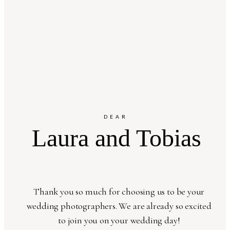
DEAR
Laura and Tobias
Thank you so much for choosing us to be your
wedding photographers. We are already so excited
to join you on your wedding day!