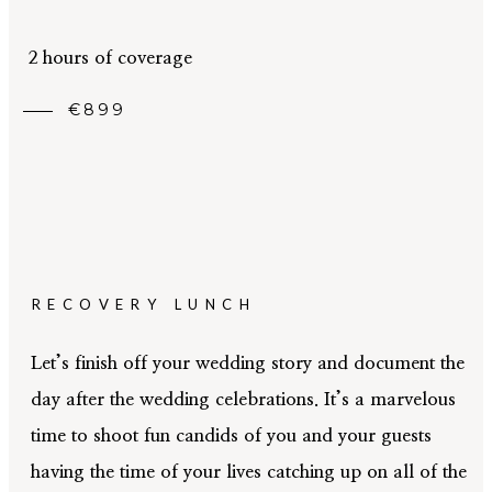
05
CONTACT
2 hours of coverage
€899
RECOVERY LUNCH
Let’s finish off your wedding story and document the
day after the wedding celebrations. It’s a marvelous
time to shoot fun candids of you and your guests
having the time of your lives catching up on all of the