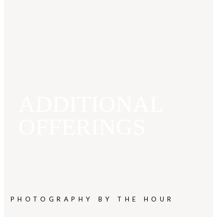
ADDITIONAL
OFFERINGS
PHOTOGRAPHY BY THE HOUR