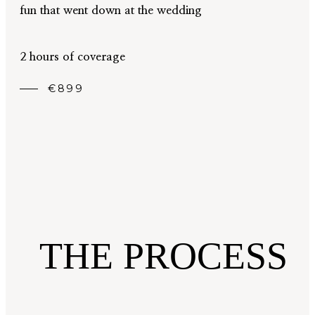
fun that went down at the wedding
2 hours of coverage
€899
THE PROCESS