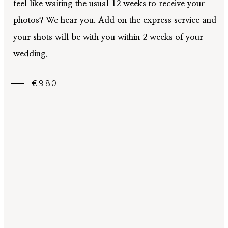
feel like waiting the usual 12 weeks to receive your
photos? We hear you. Add on the express service and
your shots will be with you within 2 weeks of your
wedding.
€980