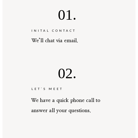
01.
INITAL CONTACT
We’ll chat via email.
02.
LET`S MEET
We have a quick phone call to
answer all your questions.