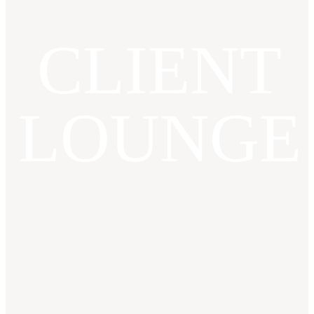
CLIENT
LOUNGE