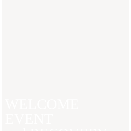
WELCOME
EVENT