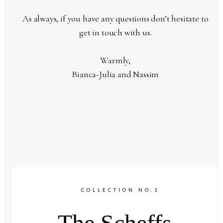
As always, if you have any questions don’t hesitate to
get in touch with us.
Warmly,
Bianca-Julia and Nassim
COLLECTION NO.1
The Scheffs