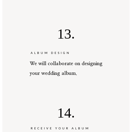
13.
ALBUM DESIGN
We will collaborate on designing
your wedding album.
14.
RECEIVE YOUR ALBUM