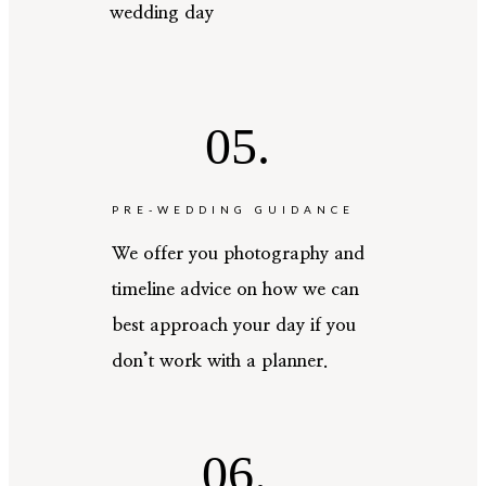
wedding day
05.
PRE-WEDDING GUIDANCE
We offer you photography and
timeline advice on how we can
best approach your day if you
don’t work with a planner.
06.