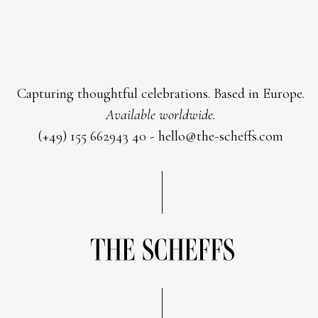
Capturing thoughtful celebrations. Based in Europe.
Available worldwide.
(+49) 155 662943 40 -
hello@the-scheffs.com