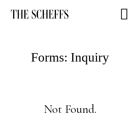
Forms: Inquiry
Not Found.