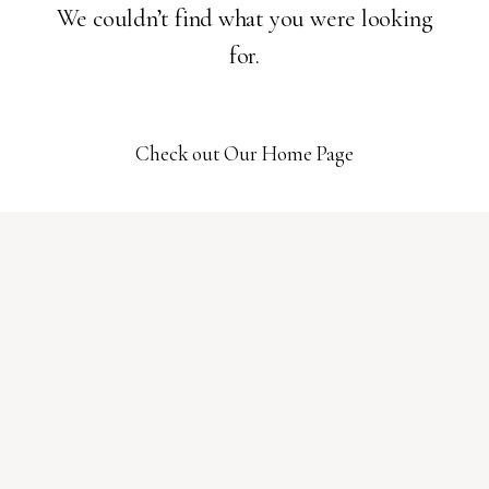
We couldn’t find what you were looking
for.
Check out Our Home Page
01
HOME